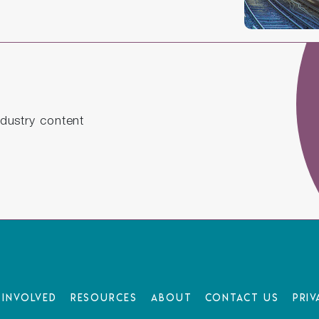
dustry content
 Involved
Resources
About
Contact Us
Priv