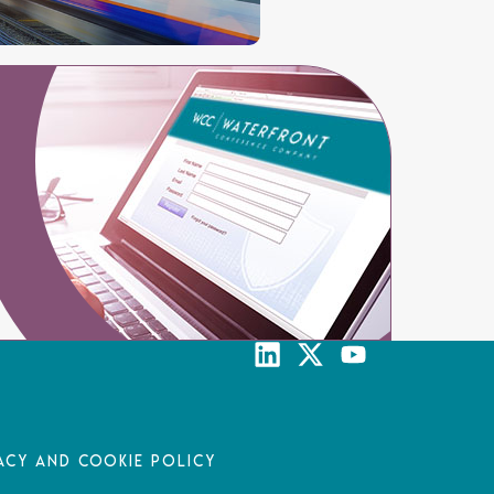
acy and Cookie Policy