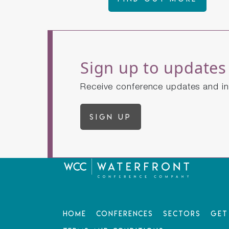
Sign up to updates
Receive conference updates and in
Sign up
Home
Conferences
Sectors
Get