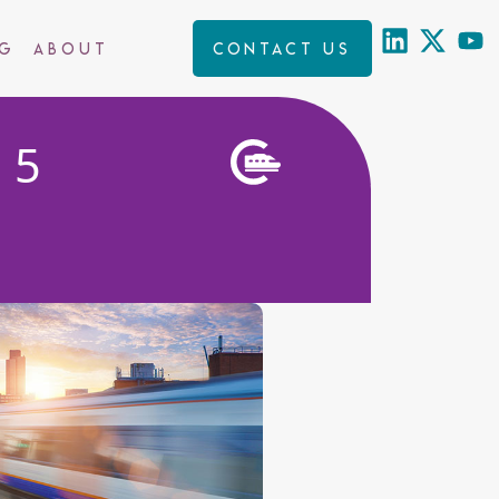
ng
About
Contact us
25