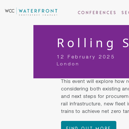
Conferences
Se
Rolling 
12 February 2025
London
This event will explore how 
considering both existing an
and next steps for procurem
rail infrastructure, new fleet
trains to achieve net zero ta
FIND OUT MORE