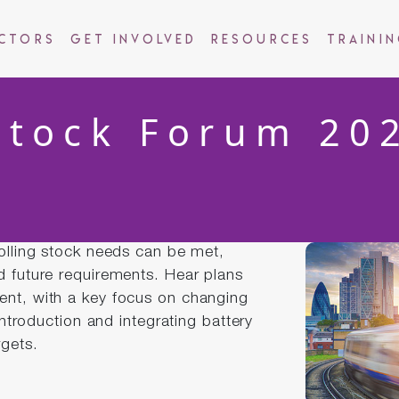
ctors
Get Involved
Resources
Traini
Stock Forum 20
rolling stock needs can be met,
d future requirements. Hear plans
ent, with a key focus on changing
 introduction and integrating battery
rgets.