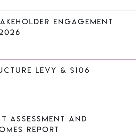
takeholder Engagement
2026
cture Levy & s106
ct Assessment and
omes Report