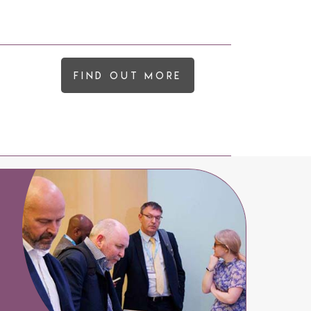
Find out more