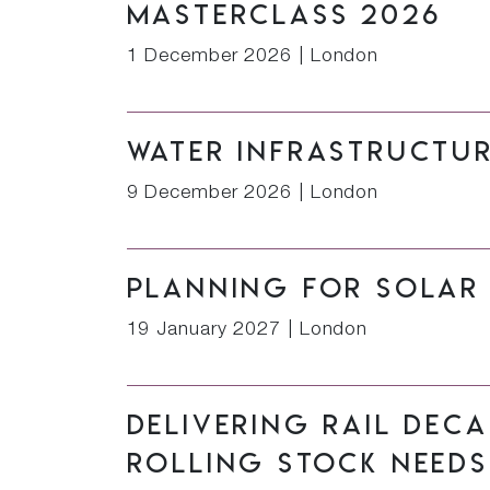
Masterclass 2026
1 December 2026
|
London
Water Infrastructu
9 December 2026
|
London
Planning for Solar
19 January 2027
|
London
Delivering Rail Dec
Rolling Stock Needs