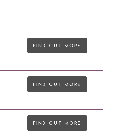
Find out more
Find out more
Find out more