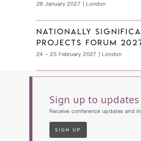
28 January 2027
|
London
Nationally Signific
Projects Forum 202
24 – 25 February 2027
|
London
Sign up to updates
Receive conference updates and in
Sign up