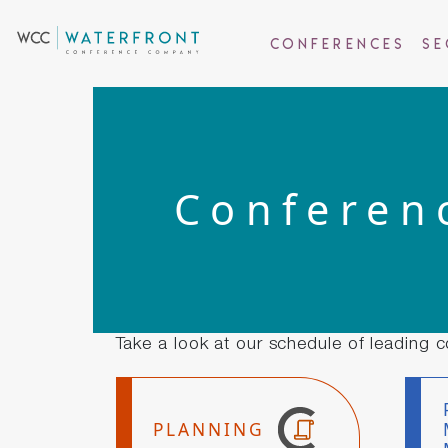
Conferences
Se
Conferen
Take a look at our schedule of leading c
PLANNING