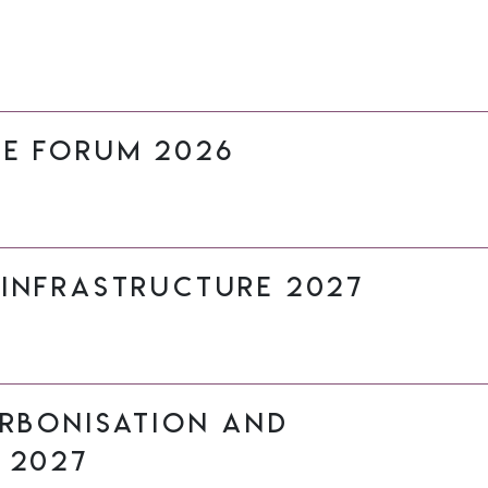
re Forum 2026
 Infrastructure 2027
arbonisation and
 2027