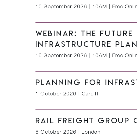
10 September 2026
|
10AM | Free Onli
Webinar: The future
infrastructure pla
16 September 2026
|
10AM | Free Onli
Planning for Infras
1 October 2026
|
Cardiff
Rail Freight Group 
8 October 2026
|
London