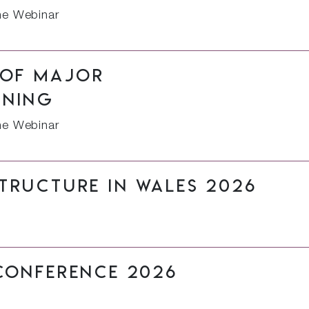
ne Webinar
 of major
nning
ne Webinar
tructure in Wales 2026
Conference 2026