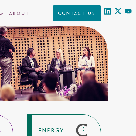
ng
About
Contact us
ENERGY