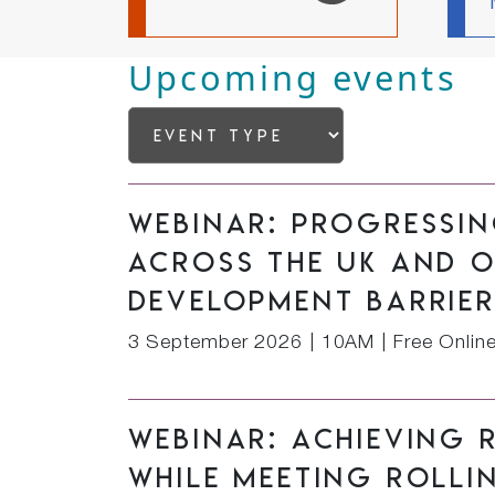
Upcoming events
Webinar: Progressi
across the UK and 
development barrie
3 September 2026
|
10AM | Free Onlin
Webinar: Achieving 
while meeting rolli