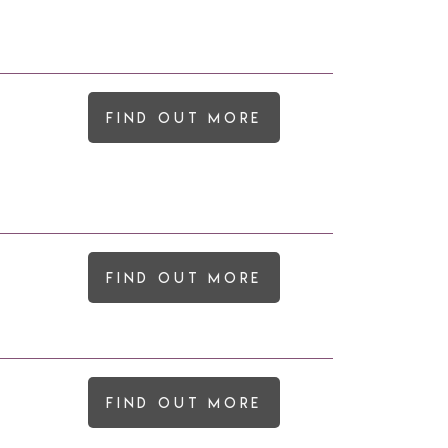
Find out more
Find out more
Find out more