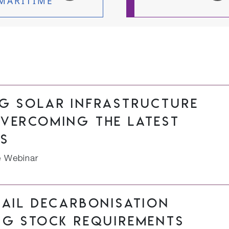
MARITIME
ng solar infrastructure
overcoming the latest
rs
e Webinar
rail decarbonisation
ng stock requirements