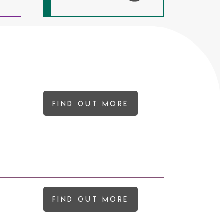
Find out more
Find out more