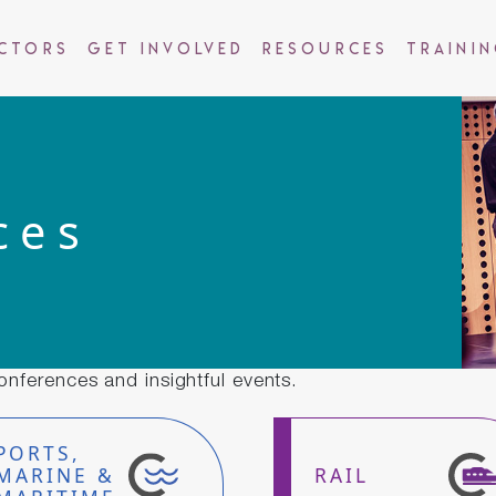
ctors
Get Involved
Resources
Traini
ces
onferences and insightful events.
PORTS,
MARINE &
RAIL