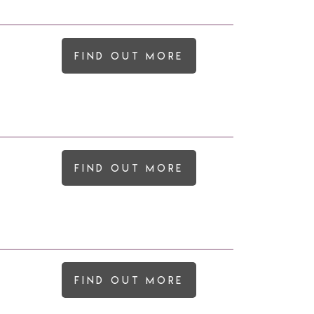
Find out more
Find out more
Find out more