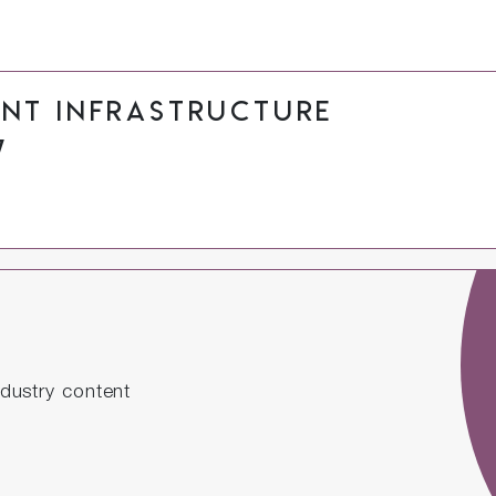
ant Infrastructure
7
dustry content