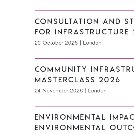
Consultation and S
for Infrastructure 
20 October 2026
|
London
Community Infrastru
Masterclass 2026
24 November 2026
|
London
Environmental Impa
Environmental Outc