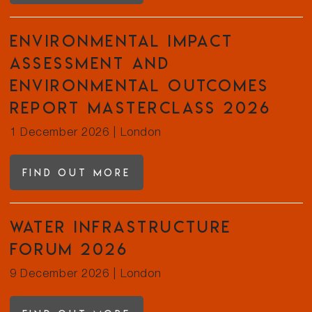
Environmental Impact
Assessment and
Environmental Outcomes
Report Masterclass 2026
1 December 2026
|
London
Find out more
Water Infrastructure
Forum 2026
9 December 2026
|
London