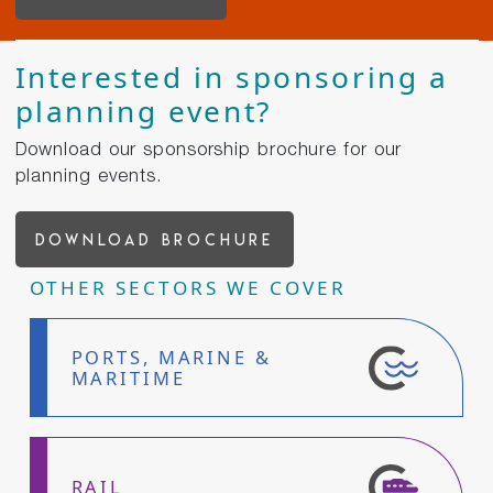
Interested in sponsoring a
planning event?
Download our sponsorship brochure for our
planning events.
DOWNLOAD BROCHURE
OTHER SECTORS WE COVER
PORTS, MARINE &
MARITIME
RAIL