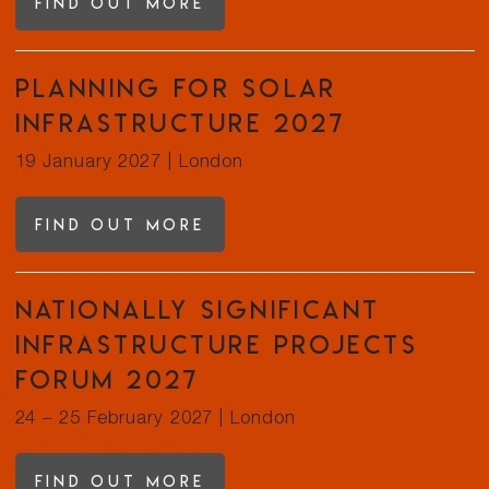
Find out more
Planning for Solar
Infrastructure 2027
19 January 2027
|
London
Find out more
Nationally Significant
Infrastructure Projects
Forum 2027
24 – 25 February 2027
|
London
Find out more