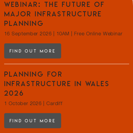
Webinar: The future of
major infrastructure
planning
16 September 2026
|
10AM | Free Online Webinar
Find out more
Planning for
Infrastructure in Wales
2026
1 October 2026
|
Cardiff
Find out more