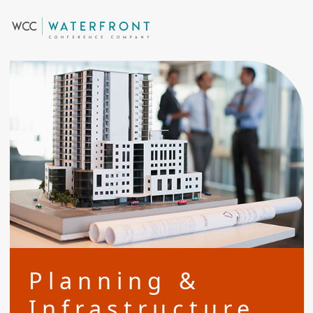
Planning &
Infrastructure