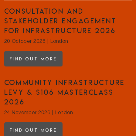
Consultation and
Stakeholder Engagement
for Infrastructure 2026
20 October 2026
|
London
Find out more
Community Infrastructure
Levy & s106 Masterclass
2026
24 November 2026
|
London
Find out more