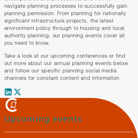
navigate planning processes to successfully gain
planning permission. From planning for nationally
significant infrastructure projects, the latest
environment policy through to housing and local
authority planning, our planning events cover all
you need to know.
Take a look at our upcoming conferences or find
out more about our annual planning events below
and follow our specific planning social media
channels for constant content and information.
Upcoming events