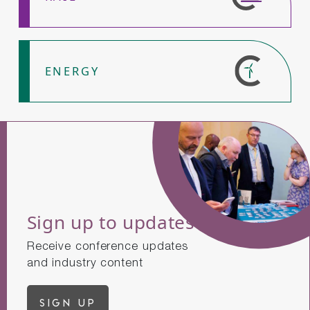
ENERGY
Sign up to updates
Receive conference updates
and industry content
Sign up