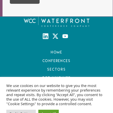
Home
Conferences
Sectors
Get Involved
We use cookies on our website to give you the most
Resources
relevant experience by remembering your preferences
and repeat visits. By clicking “Accept All”, you consent to
About
the use of ALL the cookies. However, you may visit
"Cookie Settings" to provide a controlled consent.
Contact Us
Privacy and Cookie Policy