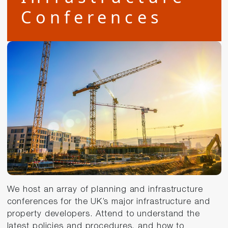
Conferences
We host an array of planning and infrastructure
conferences for the UK’s major infrastructure and
property developers. Attend to understand the
latest policies and procedures, and how to