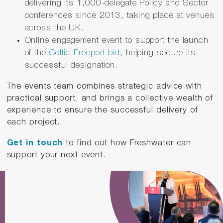
delivering its 1,000-delegate Policy and Sector
conferences since 2013, taking place at venues
across the UK.
Online engagement event to support the launch
of the
Celtic Freeport bid
, helping secure its
successful designation.
The events team combines strategic advice with
practical support, and brings a collective wealth of
experience to ensure the successful delivery of
each project.
Get
in touch
to find out how Freshwater can
support your next event.