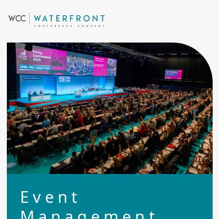
Event
Management