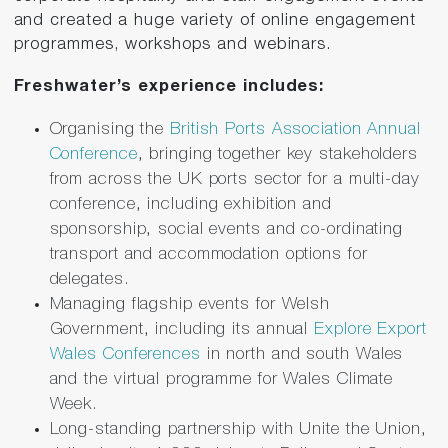
and created a huge variety of online engagement
programmes, workshops and webinars.
Freshwater’s experience includes:
Organising the
British Ports Association Annual
Conference
, bringing together key stakeholders
from across the UK ports sector for a multi-day
conference, including exhibition and
sponsorship, social events and co-ordinating
transport and accommodation options for
delegates.
Managing flagship events for Welsh
Government, including its annual
Explore Export
Wales Conferences
in north and south Wales
and the virtual programme for Wales Climate
Week.
Long-standing partnership with Unite the Union,