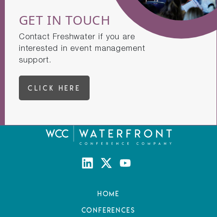
GET IN TOUCH
Contact Freshwater if you are
interested in event management
support.
CLICK HERE
Home
Conferences