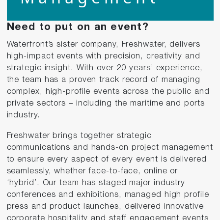
Need to put on an event?
Waterfront’s sister company, Freshwater, delivers
high-impact events with precision, creativity and
strategic insight. With over 20 years’ experience,
the team has a proven track record of managing
complex, high-profile events across the public and
private sectors – including the maritime and ports
industry.
Freshwater brings together strategic
communications and hands-on project management
to ensure every aspect of every event is delivered
seamlessly, whether face-to-face, online or
‘hybrid’. Our team has staged major industry
conferences and exhibitions, managed high profile
press and product launches, delivered innovative
corporate hospitality and staff engagement events