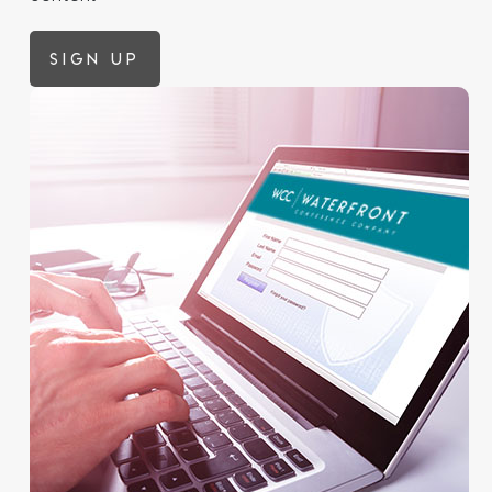
Sign up