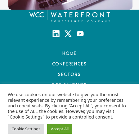
Home
Conferences
Sectors
Get Involved
We use cookies on our website to give you the most
Resources
relevant experience by remembering your preferences
and repeat visits. By clicking “Accept All”, you consent to
About
the use of ALL the cookies. However, you may visit
"Cookie Settings" to provide a controlled consent.
Contact Us
Privacy and Cookie Policy
Cookie Settings
Accept All
Terms and Conditions