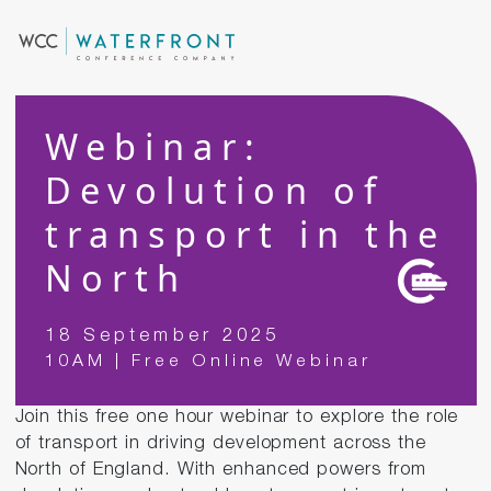
Webinar:
Devolution of
transport in the
North
18 September 2025
10AM | Free Online Webinar
Join this free one hour webinar to explore the role
of transport in driving development across the
North of England. With enhanced powers from