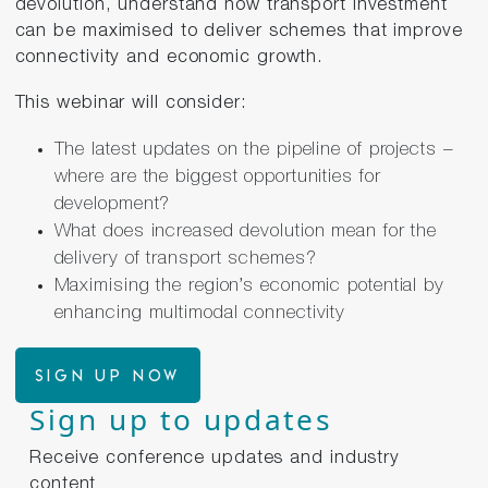
devolution, understand how transport investment
can be maximised to deliver schemes that improve
connectivity and economic growth.
This webinar will consider:
The latest updates on the pipeline of projects –
where are the biggest opportunities for
development?
What does increased devolution mean for the
delivery of transport schemes?
Maximising the region’s economic potential by
enhancing multimodal connectivity
Sign up now
Sign up to updates
Receive conference updates and industry
content