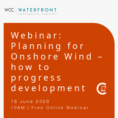
Webinar:
Planning for
Onshore Wind –
how to
progress
development
18 June 2026
10AM | Free Online Webinar