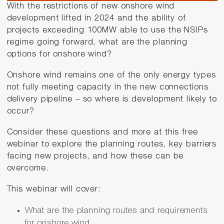
With the restrictions of new onshore wind
development lifted in 2024 and the ability of
projects exceeding 100MW able to use the NSIPs
regime going forward, what are the planning
options for onshore wind?
Onshore wind remains one of the only energy types
not fully meeting capacity in the new connections
delivery pipeline – so where is development likely to
occur?
Consider these questions and more at this free
webinar to explore the planning routes, key barriers
facing new projects, and how these can be
overcome.
This webinar will cover:
What are the planning routes and requirements
for onshore wind