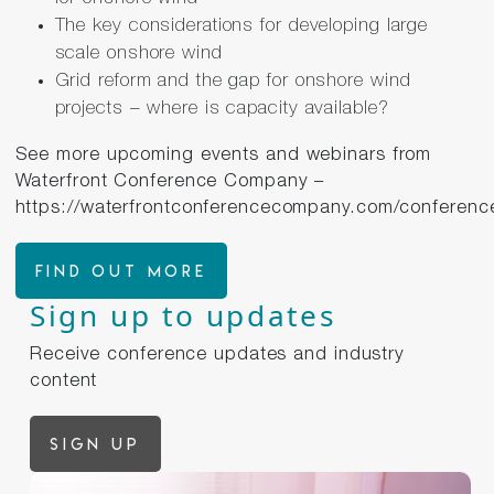
The key considerations for developing large
scale onshore wind
Grid reform and the gap for onshore wind
projects – where is capacity available?
See more upcoming events and webinars from
Waterfront Conference Company –
https://waterfrontconferencecompany.com/conferenc
FIND OUT MORE
Sign up to updates
Receive conference updates and industry
content
Sign up