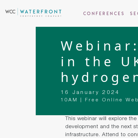
Conferences
Se
Webinar:
in the U
hydroge
16 January 2024
10AM | Free Online We
This webinar will explore th
development and the next st
infrastructure. Attend to co