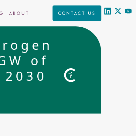
ng
About
Contact us
drogen
0GW of
 2030