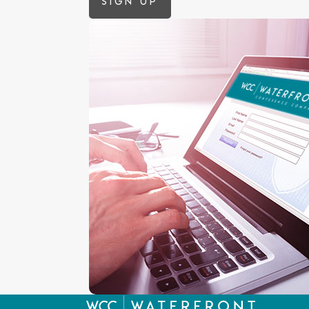
Sign up