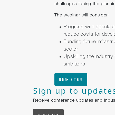
challenges facing the planni
The webinar will consider:
Progress with accelera
reduce costs for devel
Funding future infrastr
sector
Upskilling the industry
ambitions
Register
Sign up to update
Receive conference updates and indus