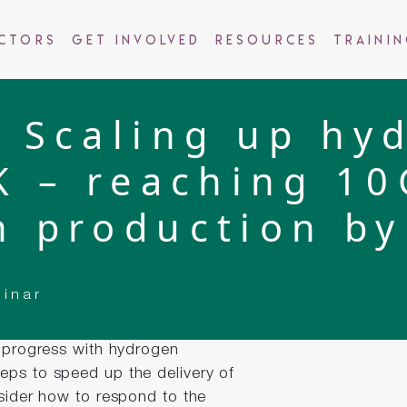
ctors
Get Involved
Resources
Traini
 Scaling up hy
K – reaching 1
n production by
binar
e progress with hydrogen
eps to speed up the delivery of
nsider how to respond to the