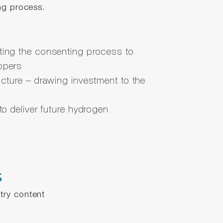
ng process.
ting the consenting process to
opers
ucture – drawing investment to the
 to deliver future hydrogen
s
try content