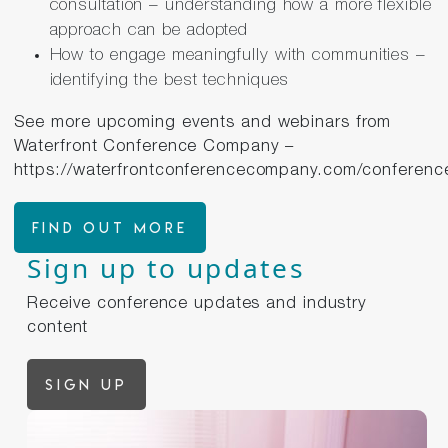
consultation – understanding how a more flexible
approach can be adopted
How to engage meaningfully with communities –
identifying the best techniques
See more upcoming events and webinars from
Waterfront Conference Company –
https://waterfrontconferencecompany.com/conferenc
FIND OUT MORE
Sign up to updates
Receive conference updates and industry
content
Sign up