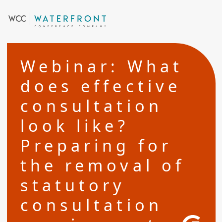
Webinar: What
does effective
consultation
look like?
Preparing for
the removal of
statutory
consultation