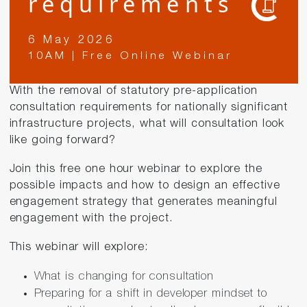
requirements
6 May 2026
10AM | Free Online Webinar
With the removal of statutory pre-application
consultation requirements for nationally significant
infrastructure projects, what will consultation look
like going forward?
Join this free one hour webinar to explore the
possible impacts and how to design an effective
engagement strategy that generates meaningful
engagement with the project.
This webinar will explore:
What is changing for consultation
Preparing for a shift in developer mindset to